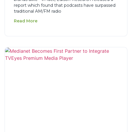
report which found that podcasts have surpassed
traditional AM/FM radio
Read More