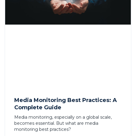
Media Monitoring Best Practices: A
Complete Guide
Media monitoring, especially on a global scale,
becomes essential. But what are media
monitoring best practices?