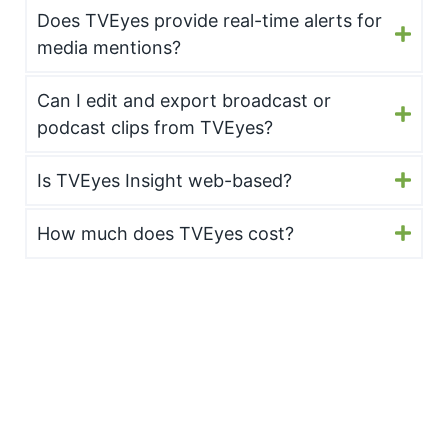
Does TVEyes provide real-time alerts for
media mentions?
Can I edit and export broadcast or
podcast clips from TVEyes?
Is TVEyes Insight web-based?
How much does TVEyes cost?