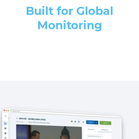
Built for Global
Monitoring