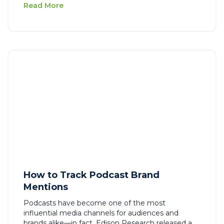
Read More
How to Track Podcast Brand
Mentions
Podcasts have become one of the most
influential media channels for audiences and
brands alike—in fact, Edison Research released a