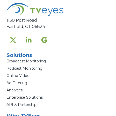
1150 Post Road
Fairfield, CT 06824
Solutions
Broadcast Monitoring
Podcast Monitoring
Online Video
Ad Filtering
Analytics
Enterprise Solutions
API & Parterships
Why TVEyes