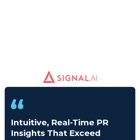
Intuitive, Real-Time PR
Insights That Exceed