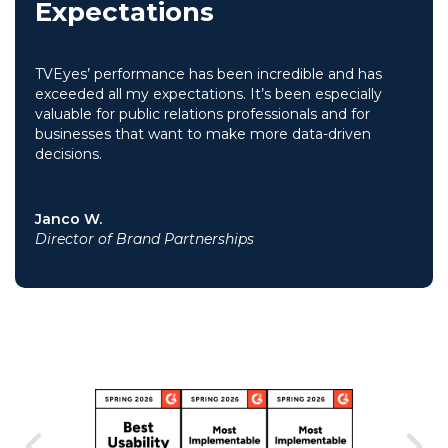
Expectations
TVEyes’ performance has been incredible and has
exceeded all my expectations. It’s been especially
valuable for public relations professionals and for
businesses that want to make more data-driven
decisions.
Janco W.
Director of Brand Partnerships