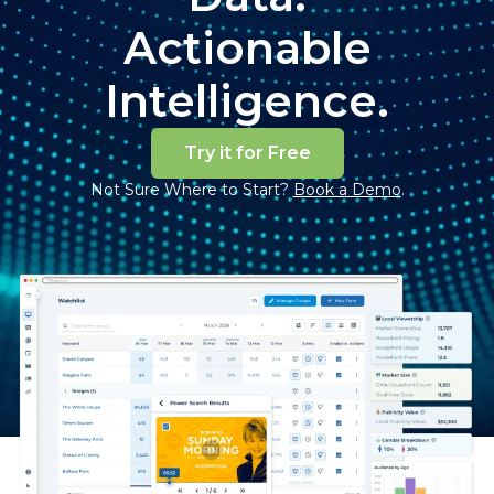
Actionable
Intelligence.
Try it for Free
Not Sure Where to Start?
Book a Demo
.