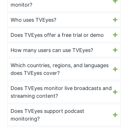
monitor?
Who uses TVEyes?
Does TVEyes offer a free trial or demo
How many users can use TVEyes?
Which countries, regions, and languages
does TVEyes cover?
Does TVEyes monitor live broadcasts and
streaming content?
Does TVEyes support podcast
monitoring?