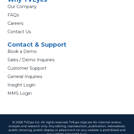
Our Company
FAQs
Careers
Contact Us
Contact & Support
Book a Demo
Sales / Demo Inquiries
Customer Support
General Inquiries
Insight Login
MMS Login
© 2026 TVEyes Inc. All rights reserved. TVEyes clips are for internal review,
analysis and research only. Any editing, reproduction, publication, rebroadcast,
public showing, public display or placement on any website is prohibited and
may violate copyright laws.