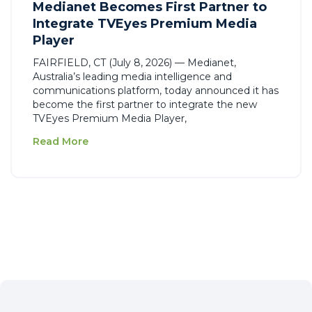
Medianet Becomes First Partner to
Integrate TVEyes Premium Media
Player
FAIRFIELD, CT (July 8, 2026) — Medianet,
Australia’s leading media intelligence and
communications platform, today announced it has
become the first partner to integrate the new
TVEyes Premium Media Player,
Read More