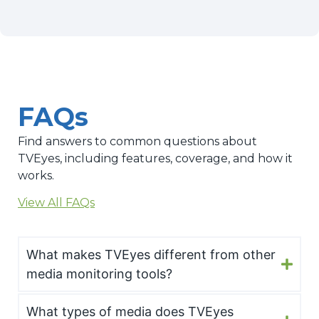
FAQs
Find answers to common questions about
TVEyes, including features, coverage, and how it
works.
View All FAQs
What makes TVEyes different from other
media monitoring tools?
What types of media does TVEyes